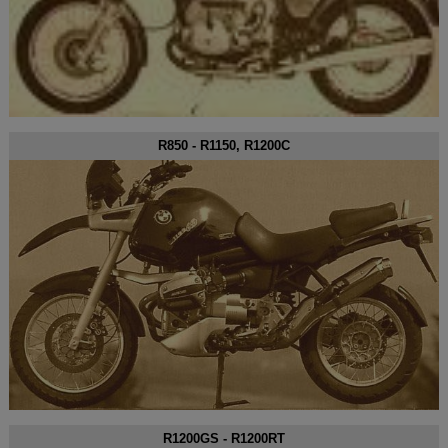
R850 - R1150, R1200C
R1200GS - R1200RT