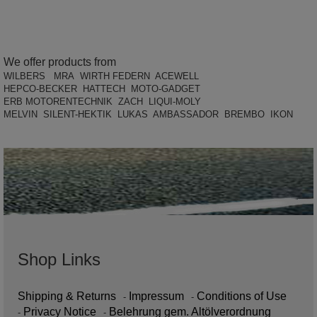
We offer products from
WILBERS MRA WIRTH FEDERN ACEWELL
HEPCO-BECKER HATTECH MOTO-GADGET
ERB MOTORENTECHNIK ZACH LIQUI-MOLY
MELVIN SILENT-HEKTIK LUKAS AMBASSADOR BREMBO IKON
Shop Links
Shipping & Returns
Impressum
Conditions of Use
Privacy Notice
Belehrung gem. Altölverordnung