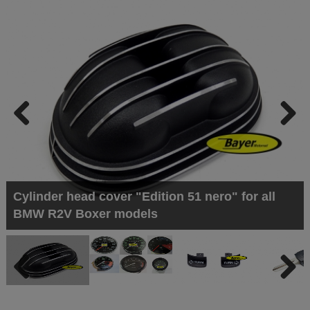
Previous
Next
Cylinder head cover "Edition 51 nero" for all
BMW R2V Boxer models
Previous
Next