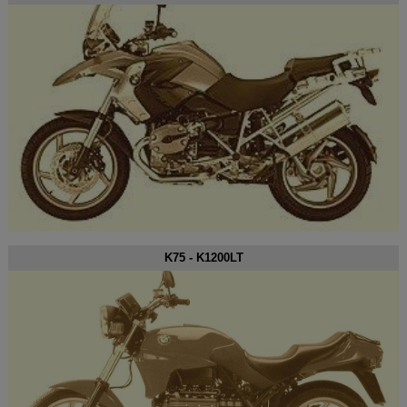
K75 - K1200LT