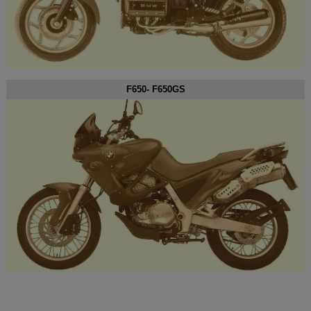
F650- F650GS