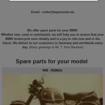
Email : order@bayermotor.de
We offer spare parts for your BMW.
Whether new, used or overhauled, we will help you to ensure that your
BMW motorcycle runs reliably and is a joy to ride now and in the
future. We deliver to our customers in Germany and worldwide every
day.
(Many greetings to Mr. T. from Reunion)
Spare parts for your model
R45 - R100GS