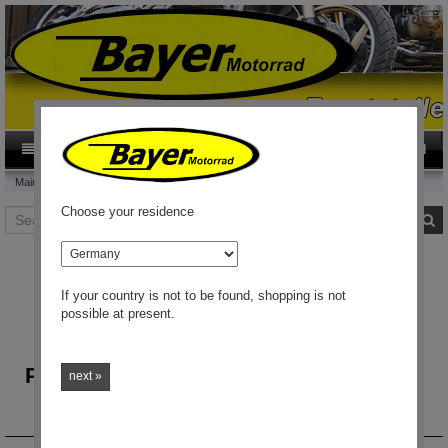
0
Category
EN
Main page
Choose your residence
Search
S
country
If your country is not to be found, shopping is not
possible at present.
Welcome to the Onlineshop
Parts and accessories for BMW`s from
next »
1969 up
Worldwide shipping