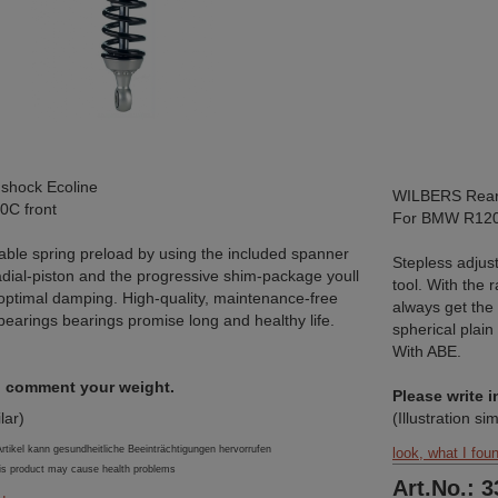
shock Ecoline
WILBERS Rear 
C front
For BMW R12
able spring preload by using the included spanner
Stepless adjus
radial-piston and the progressive shim-package youll
tool. With the 
optimal damping. High-quality, maintenance-free
always get the
 bearings bearings promise long and healthy life.
spherical plain
With ABE.
in comment your weight.
Please write 
ilar)
(Illustration sim
ikel kann gesundheitliche Beeinträchtigungen hervorrufen
look, what I fou
is product may cause health problems
Art.No.: 