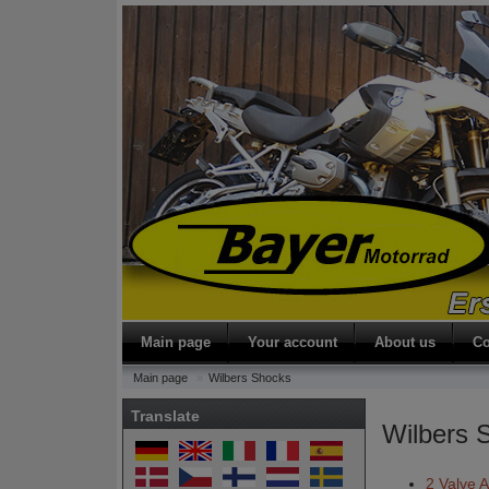
Main page
Your account
About us
Co
Main page
Wilbers Shocks
Translate
Wilbers 
2 Valve 