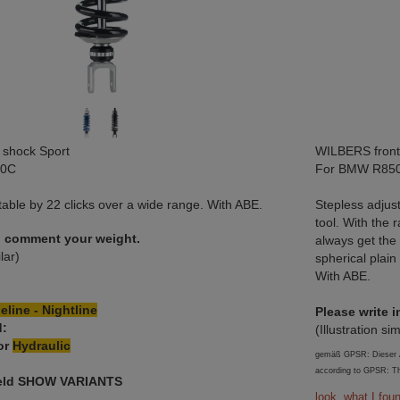
shock Sport
WILBERS front
00C
For BMW R850
ble by 22 clicks over a wide range. With ABE.
Stepless adjus
tool. With the 
in comment your weight.
always get the
ilar)
spherical plain
With ABE.
eline - Nightline
Please write 
d:
(Illustration sim
or
Hydraulic
gemäß GPSR: Dieser Ar
according to GPSR: Th
field SHOW VARIANTS
look, what I fou