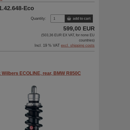
31.42.648-Eco
Quantity:
add to cart
599,00 EUR
(503,36 EUR EX VAT, for none EU
countries)
Incl. 19 % VAT
excl. shipping costs
 Wilbers ECOLINE, rear, BMW R850C