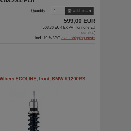
33.53.234-Eco
Quantity:
add to cart
599,00 EUR
(503,36 EUR EX VAT, for none EU
countries)
Incl. 19 % VAT
excl. shipping costs
ilbers ECOLINE, front, BMW K1200RS