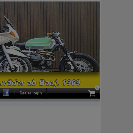
0
ch
Dealer login