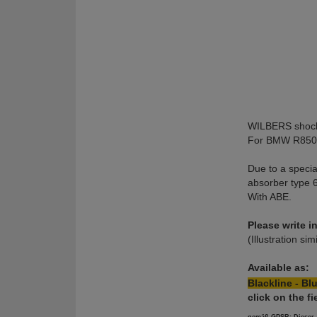
WILBERS shock
For BMW R850C
Due to a specia
absorber type 6
With ABE.
Please write 
(Illustration sim
Available as:
Blackline - Blu
click on the 