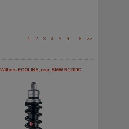
1
2
3
4
5
6
...
8
>>
Wilbers ECOLINE, rear, BMW R1200C