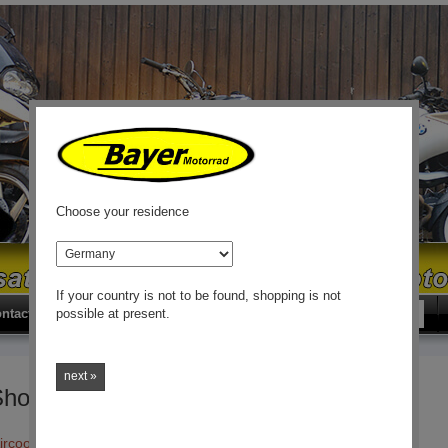
Choose your residence
country
If your country is not to be found, shopping is not
Search
Sear
ntact
possible at present.
next »
Shocks
Aircooled R50/5 - R100GS