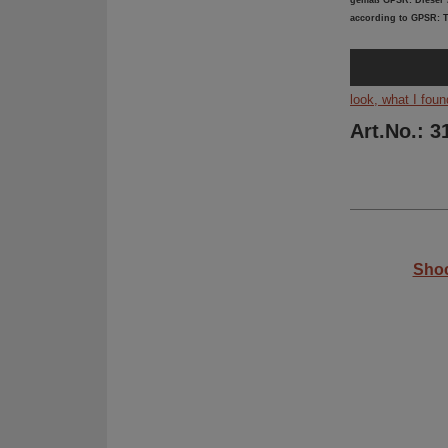
gemäß GPSR: Dieser A
according to GPSR: T
look, what I foun
Art.No.: 3
Shoc