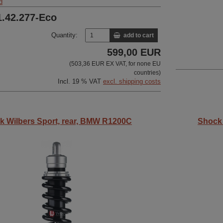
d
1.42.277-Eco
Quantity:
add to cart
599,00 EUR
(503,36 EUR EX VAT, for none EU
countries)
Incl. 19 % VAT
excl. shipping costs
k Wilbers Sport, rear, BMW R1200C
Shock