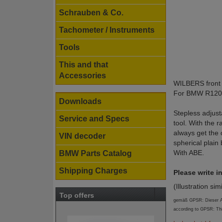
Schrauben & Co.
Tachometer / Instruments
Tools
This and that
Accessories
WILBERS front 
For BMW R1200
Downloads
Stepless adjust
Service and Specs
tool. With the 
always get the 
VIN decoder
spherical plain
With ABE.
BMW Parts Catalog
Shipping Charges
Please write 
(Illustration sim
Top offers
gemäß GPSR: Dieser Art
according to GPSR: Th