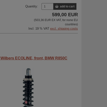
Quantity:
add to cart
599,00 EUR
(503,36 EUR EX VAT, for none EU
countries)
Incl. 19 % VAT
excl. shipping costs
 Wilbers ECOLINE, front, BMW R850C