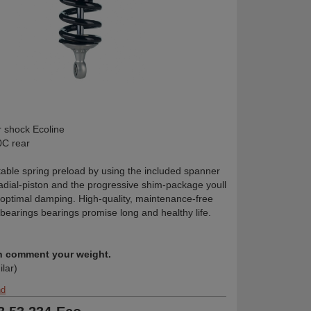
shock Ecoline
C rear
table spring preload by using the included spanner
radial-piston and the progressive shim-package youll
 optimal damping. High-quality, maintenance-free
 bearings bearings promise long and healthy life.
in comment your weight.
ilar)
nd