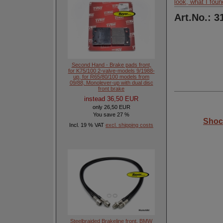
look, what I foun
Art.No.: 3
Second Hand - Brake pads front,
for K75/100 2-valve-models 9/1988-
up, for R65/80/100 models from
09/88, Monolever-up with dual disc
front brake
instead 36,50 EUR
only 26,50 EUR
You save 27 %
Shoc
Incl. 19 % VAT
excl. shipping costs
Steelbraided Brakeline front, BMW