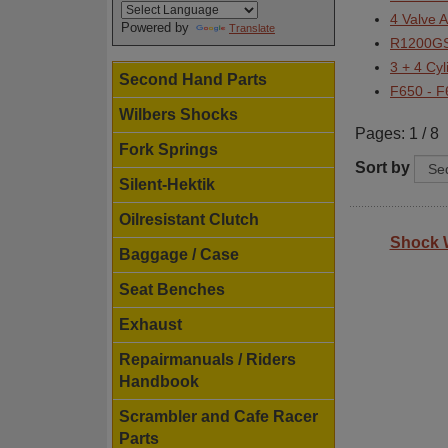
4 Valve 
Powered by
Translate
R1200GS
3 + 4 Cy
Second Hand Parts
F650 - 
Wilbers Shocks
Pages: 1 / 8
Fork Springs
Sort by
Silent-Hektik
Oilresistant Clutch
Shock 
Baggage / Case
Seat Benches
Exhaust
Repairmanuals / Riders
Handbook
Scrambler and Cafe Racer
Parts