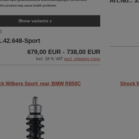
Art.No.: 
rtikel kann gesundheitliche Beeinträchtigungen hervorrufen
his product may cause health problems
Show variants
d
1.42.648-Sport
679,00 EUR - 738,00 EUR
Incl. 19 % VAT
excl. shipping costs
k Wilbers Sport, rear, BMW R850C
Shock W