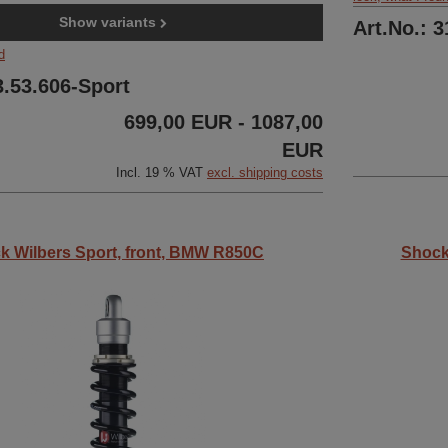
Show variants
Art.No.: 
d
3.53.606-Sport
699,00 EUR - 1087,00
EUR
Incl. 19 % VAT
excl. shipping costs
k Wilbers Sport, front, BMW R850C
Shock