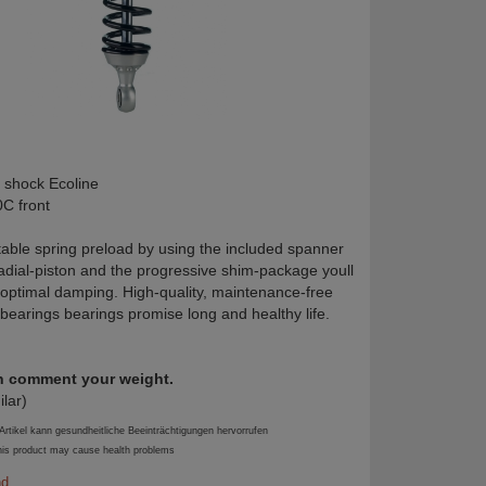
 shock Ecoline
C front
table spring preload by using the included spanner
radial-piston and the progressive shim-package youll
 optimal damping. High-quality, maintenance-free
 bearings bearings promise long and healthy life.
in comment your weight.
ilar)
tikel kann gesundheitliche Beeinträchtigungen hervorrufen
is product may cause health problems
nd