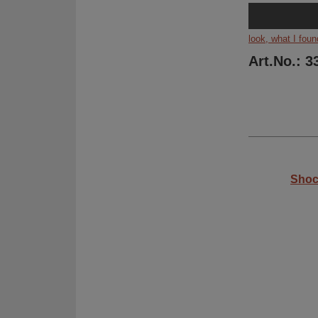
look, what I foun
Art.No.: 3
Shoc