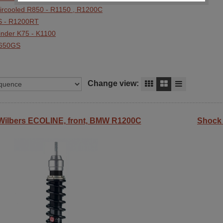
Aircooled R850 - R1150 , R1200C
 - R1200RT
linder K75 - K1100
F650GS
Change view:
Wilbers ECOLINE, front, BMW R1200C
Shock 