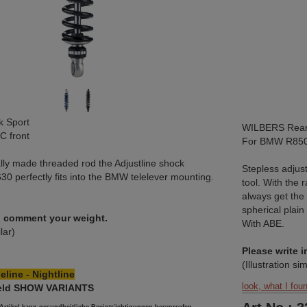
 Sport
WILBERS Rear 
 front
For BMW R850
lly made threaded rod the Adjustline shock
Stepless adjus
30 perfectly fits into the BMW telelever mounting.
tool. With the 
always get the
spherical plain
in comment your weight.
With ABE.
ilar)
Please write 
(Illustration sim
eline - Nightline
look, what I fou
field SHOW VARIANTS