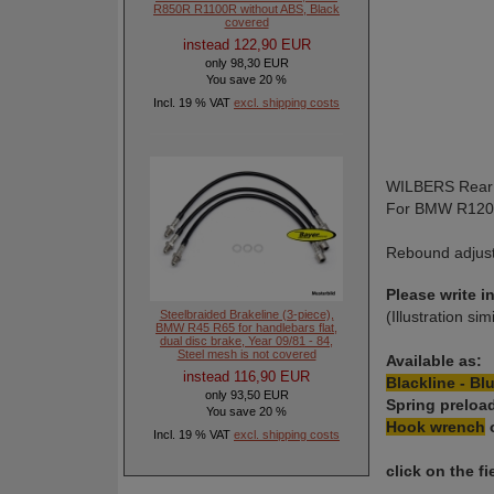
R850R R1100R without ABS, Black
covered
instead 122,90 EUR
only 98,30 EUR
You save 20 %
Incl. 19 % VAT
excl. shipping costs
WILBERS Rear 
For BMW R12
Rebound adjusta
Please write 
Steelbraided Brakeline (3-piece),
(Illustration sim
BMW R45 R65 for handlebars flat,
dual disc brake, Year 09/81 - 84,
Steel mesh is not covered
Available as:
instead 116,90 EUR
Blackline - Blu
only 93,50 EUR
Spring preloa
You save 20 %
Hook wrench
Incl. 19 % VAT
excl. shipping costs
click on the 