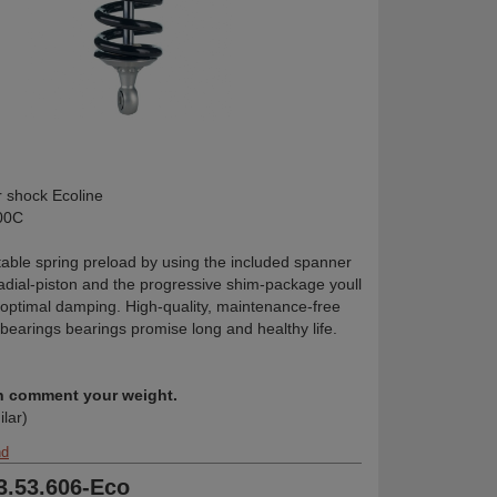
shock Ecoline
00C
table spring preload by using the included spanner
radial-piston and the progressive shim-package youll
 optimal damping. High-quality, maintenance-free
 bearings bearings promise long and healthy life.
in comment your weight.
ilar)
nd
33.53.606-Eco