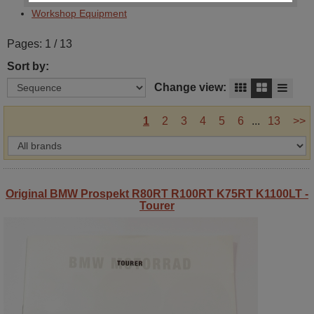
Workshop Equipment
Pages: 1 / 13
Sort by:
Change view:
1
2
3
4
5
6
...
13
>>
Original BMW Prospekt R80RT R100RT K75RT K1100LT -
Tourer