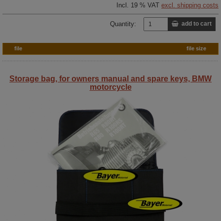
Incl. 19 % VAT
excl. shipping costs
Quantity:
add to cart
file
file size
Storage bag, for owners manual and spare keys, BMW
motorcycle