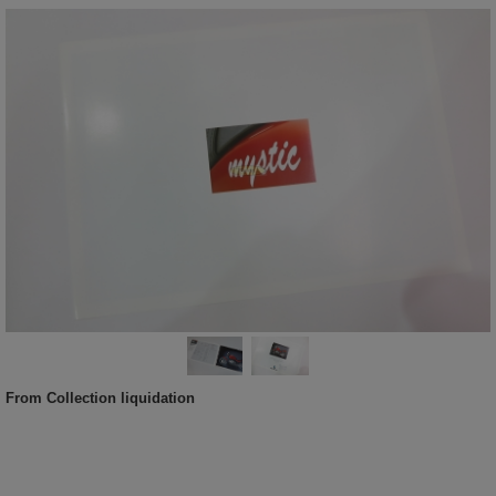
From Collection liquidation