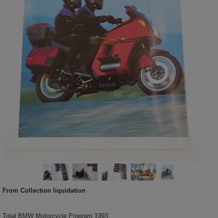
From Collection liquidation
Total BMW Motorcycle Program 1993