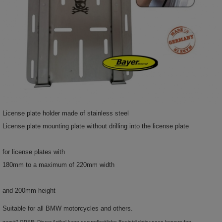
License plate holder made of stainless steel
License plate mounting plate without drilling into the license plate
for license plates with
180mm to a maximum of 220mm width
and 200mm height
Suitable for all BMW motorcycles and others.
gemäß GPSR: Dieser Artikel kann gesundheitliche Beeinträchtigungen hervorrufen