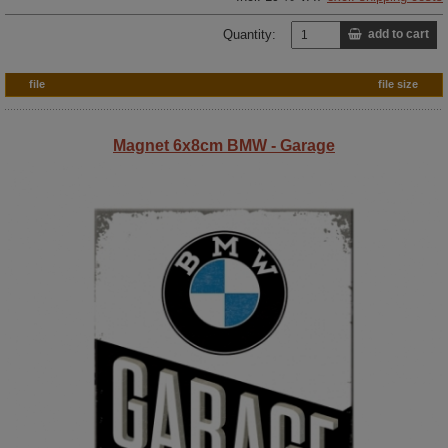
Quantity:
add to cart
file
file size
Magnet 6x8cm BMW - Garage