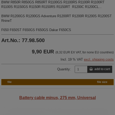
BMW R850R R850GS R850RT R1100GS R1100RS R1100R R1100RT
R1100S R1150GS R1150R R1150RS R1150RT R1200C R1200CL...
BMW R1200GS R1200GS Adventure R1200RT R1200R R1200S R1200ST
RnineT
F650 F650ST F650GS F650GS Dakar F650CS
Art.No.: 77.98.500
9,90 EUR
(8,32 EUR EX VAT, for none EU countries)
Incl. 19 % VAT
excl. shipping costs
Quantity:
add to cart
file
file size
Battery cable minus, 275 mm, Universal