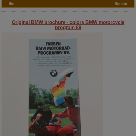
file
file size
Original BMW brochure - colors BMW motorcycle
program 89