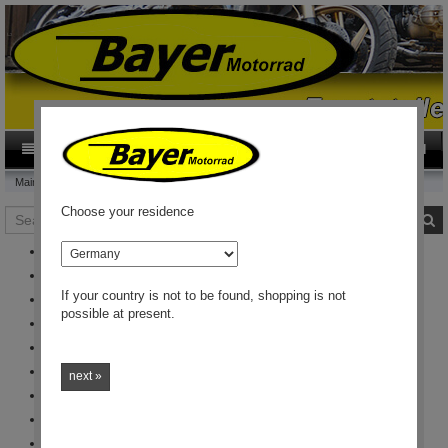
0
Category
EN
Main page
This and that
Choose your residence
Search
S
country
Merchandise
Emblems
If your country is not to be found, shopping is not
Signs, Pins and similar Stuff
possible at present.
Brochures
Poster
Electrical
next »
Light bulb
Optical embellishment
Vehicle care