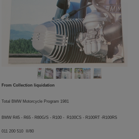
From Collection liquidation
Total BMW Motorcycle Program 1981
BMW R45 - R65 - R80G/S - R100 - R100CS - R100RT -R100RS
011 200 510 II/80