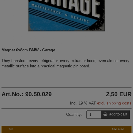
Magnet 6x8cm BMW - Garage
They transform every refrigerator, every extractor hood, even almost every
metallic surface into a practical magnetic pin board.
Art.No.: 90.50.029
2,50 EUR
Incl. 19 % VAT
excl. shipping costs
Quantity:
add to cart
file
file size