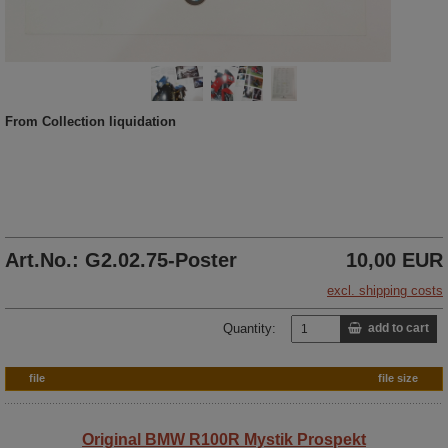
From Collection liquidation
Art.No.: G2.02.75-Poster
10,00 EUR
excl. shipping costs
Quantity:
add to cart
file
file size
Original BMW R100R Mystik Prospekt