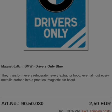
Magnet 6x8cm BMW - Drivers Only Blue
They transform every refrigerator, every extractor hood, even almost every
metallic surface into a practical magnetic pin board.
Art.No.: 90.50.030
2,50 EUR
Incl. 19 % VAT
excl. shipping costs