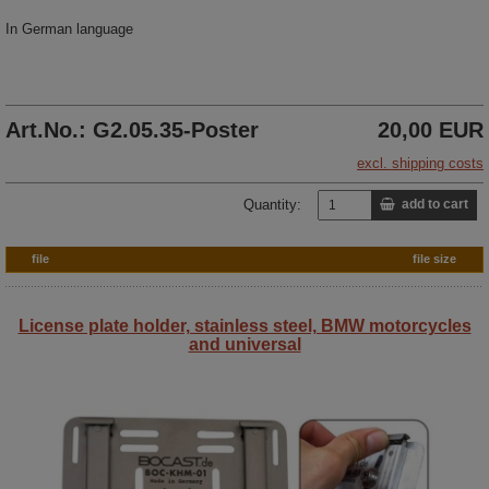
In German language
Art.No.: G2.05.35-Poster
20,00 EUR
excl. shipping costs
Quantity:
add to cart
file
file size
License plate holder, stainless steel, BMW motorcycles
and universal