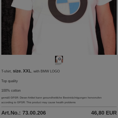
size.
XXL
T-shirt,
, with BMW LOGO
Top quality
100% cotton
gemäß GPSR: Dieser Artikel kann gesundheitliche Beeinträchtigungen hervorrufen
according to GPSR: This product may cause health problems
Art.No.: 73.00.206
46,80 EUR