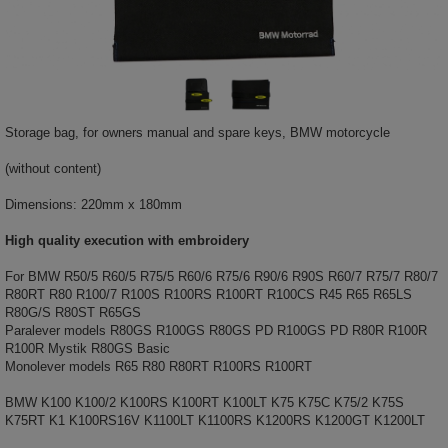
Storage bag, for owners manual and spare keys, BMW motorcycle
(without content)
Dimensions: 220mm x 180mm
High quality execution with embroidery
For BMW R50/5 R60/5 R75/5 R60/6 R75/6 R90/6 R90S R60/7 R75/7 R80/7
R80RT R80 R100/7 R100S R100RS R100RT R100CS R45 R65 R65LS
R80G/S R80ST R65GS
Paralever models R80GS R100GS R80GS PD R100GS PD R80R R100R
R100R Mystik R80GS Basic
Monolever models R65 R80 R80RT R100RS R100RT
BMW K100 K100/2 K100RS K100RT K100LT K75 K75C K75/2 K75S
K75RT K1 K100RS16V K1100LT K1100RS K1200RS K1200GT K1200LT