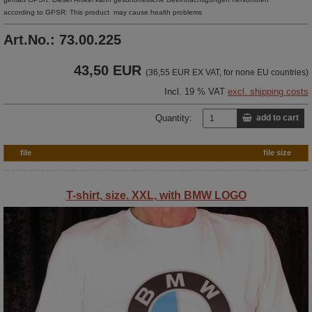
according to GPSR: This product may cause health problems
Art.No.: 73.00.225
43,50 EUR
(36,55 EUR EX VAT, for none EU countries)
Incl. 19 % VAT
excl. shipping costs
Quantity:
add to cart
file
file size
T-shirt, size. XXL, with BMW LOGO