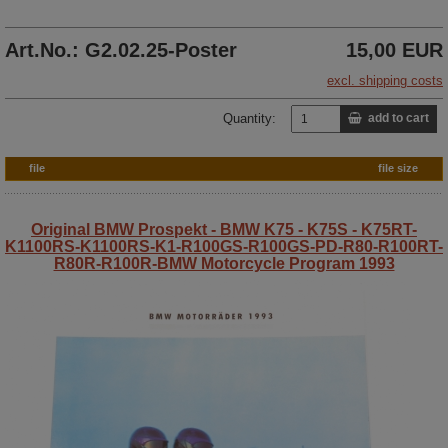
Art.No.: G2.02.25-Poster
15,00 EUR
excl. shipping costs
Quantity:
add to cart
file
file size
Original BMW Prospekt - BMW K75 - K75S - K75RT-
K1100RS-K1100RS-K1-R100GS-R100GS-PD-R80-R100RT-
R80R-R100R-BMW Motorcycle Program 1993