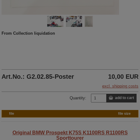
From Collection liquidation
Art.No.: G2.02.85-Poster
10,00 EUR
excl. shipping costs
Quantity:
add to cart
file
file size
Original BMW Prospekt K75S K1100RS R1100RS
Sporttourer