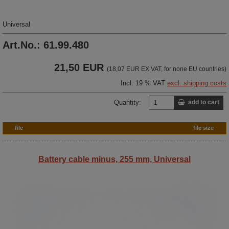
Universal
Art.No.: 61.99.480
21,50 EUR
(18,07 EUR EX VAT, for none EU countries)
Incl. 19 % VAT
excl. shipping costs
Quantity:
add to cart
file
file size
Battery cable minus, 255 mm, Universal