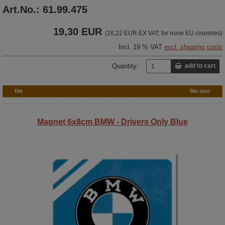
Art.No.: 61.99.475
19,30 EUR
(16,22 EUR EX VAT, for none EU countries)
Incl. 19 % VAT
excl. shipping costs
Quantity:
add to cart
file
file size
Magnet 6x8cm BMW - Drivers Only Blue