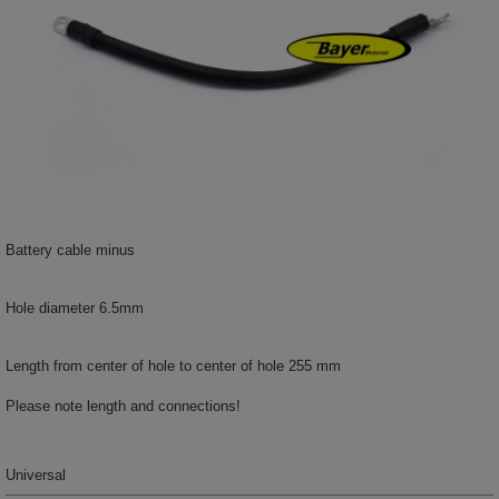
Battery cable minus
Hole diameter 6.5mm
Length from center of hole to center of hole 255 mm
Please note length and connections!
Universal