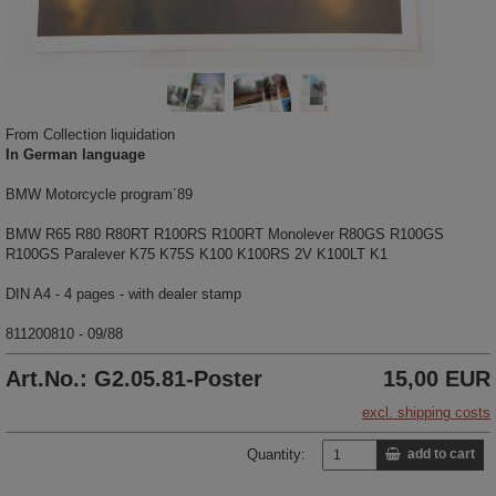
From Collection liquidation
In German language
BMW Motorcycle program´89
BMW R65 R80 R80RT R100RS R100RT Monolever R80GS R100GS
R100GS Paralever K75 K75S K100 K100RS 2V K100LT K1
DIN A4 - 4 pages - with dealer stamp
811200810 - 09/88
Art.No.: G2.05.81-Poster
15,00 EUR
excl. shipping costs
Quantity:
add to cart