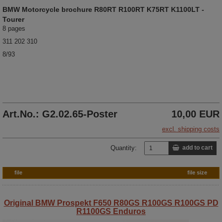
BMW
Motorcycle brochure
R80RT R100RT K75RT K1100LT -
Tourer
8 pages
311 202 310
8/93
Art.No.: G2.02.65-Poster
10,00 EUR
excl. shipping costs
Quantity:
add to cart
file
file size
Original BMW Prospekt F650 R80GS R100GS R100GS PD
R1100GS Enduros