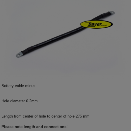
Battery cable minus
Hole diameter 6.2mm
Length from center of hole to center of hole 275 mm
Please note length and connections!