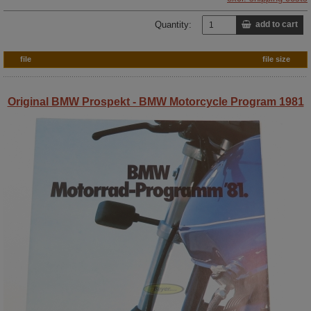
Quantity:
add to cart
file
file size
Original BMW Prospekt - BMW Motorcycle Program 1981