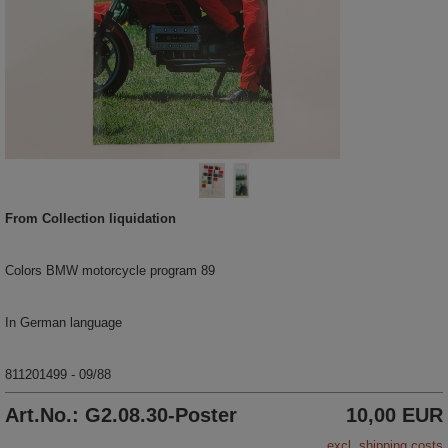
From Collection liquidation
Colors BMW motorcycle program 89
In German language
811201499 - 09/88
Art.No.: G2.08.30-Poster
10,00 EUR
excl. shipping costs