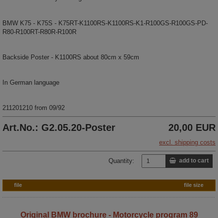
BMW K75 - K75S - K75RT-K1100RS-K1100RS-K1-R100GS-R100GS-PD-
R80-R100RT-R80R-R100R
Backside Poster - K1100RS about 80cm x 59cm
In German language
211201210 from 09/92
Art.No.: G2.05.20-Poster
20,00 EUR
excl. shipping costs
Quantity:
add to cart
file
file size
Original BMW brochure - Motorcycle program 89