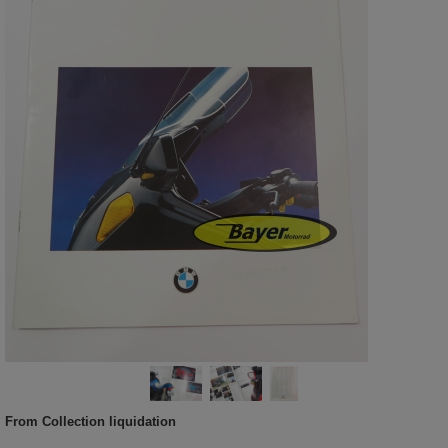
From Collection liquidation