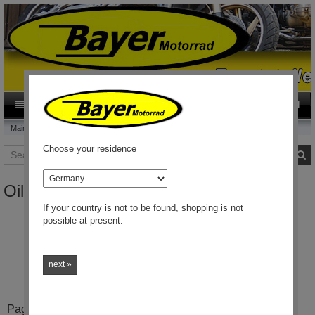
0
Category
EN
Main page
Oilresistant Clutch
Choose your residence
Search
S
country
Oilresistant Clutch
If your country is not to be found, shopping is not
possible at present.
Oilresistant clutch disk
.
This clutch keeps you going
!
next »
Pages: 1 / 1