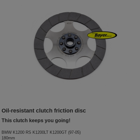
O
il-resistant clutch friction disc
This clutch keeps you going!
BMW K1200 RS K1200LT K1200GT (97-05)
180mm