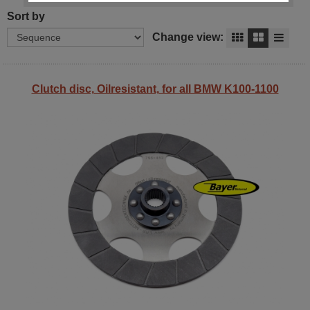
Sort by
Change view:
Clutch disc, Oilresistant, for all BMW K100-1100