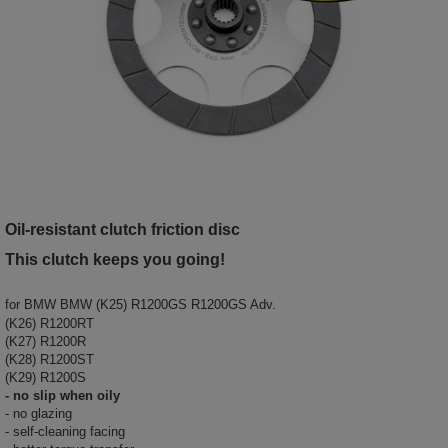
Oil-resistant clutch friction disc
This clutch keeps you going!
for
BMW BMW (K25) R1200GS R1200GS Adv.
(K26) R1200RT
(K27) R1200R
(K28) R1200ST
(K29) R1200S
- no slip when oily
- no glazing
- self-cleaning facing