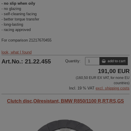
- no slip when oily
- no glazing
- self-cleaning facing
- better torque transfer
- long-lasting
- racing approved
For comparison 21217670455
look, what I found
Art.No.: 21.22.455
Quantity:
add to cart
191,00 EUR
(160,50 EUR EX VAT, for none EU
countries)
Incl. 19 % VAT
excl. shipping costs
Clutch disc,Oilresistant, BMW R850/1100 R,RT,RS,GS