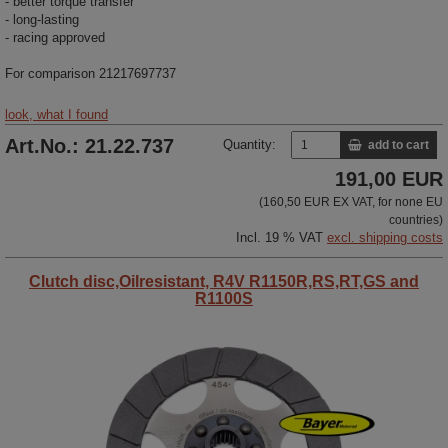
- better torque transfer
- long-lasting
- racing approved
For comparison
21217697737
look, what I found
Art.No.: 21.22.737
Quantity:
add to cart
191,00 EUR
(160,50 EUR EX VAT, for none EU
countries)
Incl. 19 % VAT
excl. shipping costs
Clutch disc,Oilresistant, R4V R1150R,RS,RT,GS and
R1100S