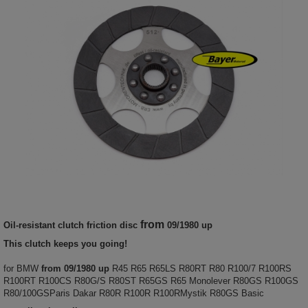
from
Oil-resistant clutch friction disc
09/1980 up
This clutch keeps you going!
for BMW
from 09/1980 up
R45 R65 R65LS R80RT R80 R100/7 R100RS
R100RT R100CS R80G/S R80ST R65GS R65 Monolever R80GS R100GS
R80/100GSParis Dakar R80R R100R R100RMystik R80GS Basic