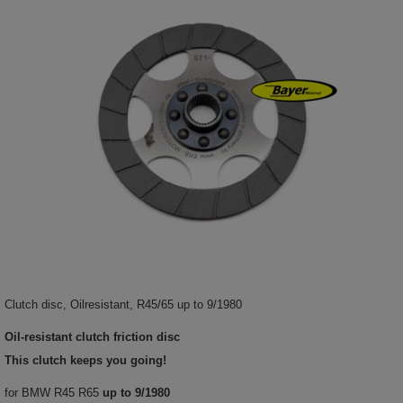
Clutch disc, Oilresistant, R45/65 up to 9/1980
Oil-resistant clutch friction disc
This clutch keeps you going!
for BMW R45 R65
up to 9/1980