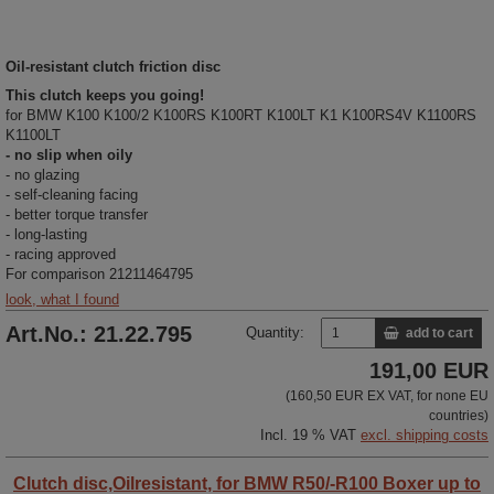
Oil-resistant clutch friction disc
This clutch keeps you going!
for BMW K100 K100/2 K100RS K100RT K100LT K1 K100RS4V K1100RS
K1100LT
- no slip when oily
- no glazing
- self-cleaning facing
- better torque transfer
- long-lasting
- racing approved
For comparison 21211464795
look, what I found
Art.No.: 21.22.795
Quantity:
add to cart
191,00 EUR
(160,50 EUR EX VAT, for none EU
countries)
Incl. 19 % VAT
excl. shipping costs
Clutch disc,Oilresistant, for BMW R50/-R100 Boxer up to