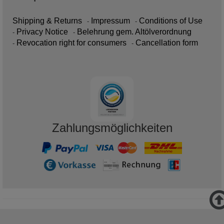
Shipping & Returns
Impressum
Conditions of Use
Privacy Notice
Belehrung gem. Altölverordnung
Revocation right for consumers
Cancellation form
Zahlungsmöglichkeiten