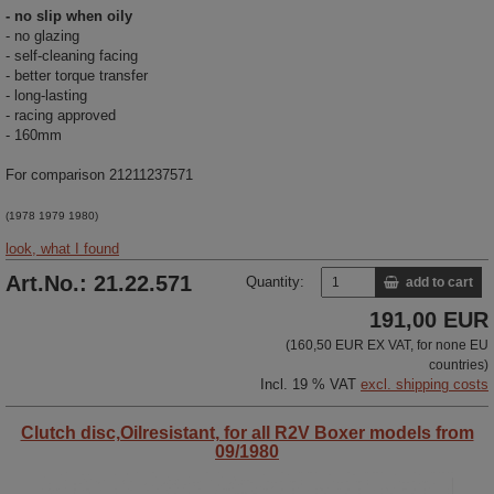
- no slip when oily
- no glazing
- self-cleaning facing
- better torque transfer
- long-lasting
- racing approved
- 160mm
For comparison 21211237571
(1978 1979 1980)
look, what I found
Art.No.: 21.22.571
Quantity:
add to cart
191,00 EUR
(160,50 EUR EX VAT, for none EU
countries)
Incl. 19 % VAT
excl. shipping costs
Clutch disc,Oilresistant, for all R2V Boxer models from
09/1980