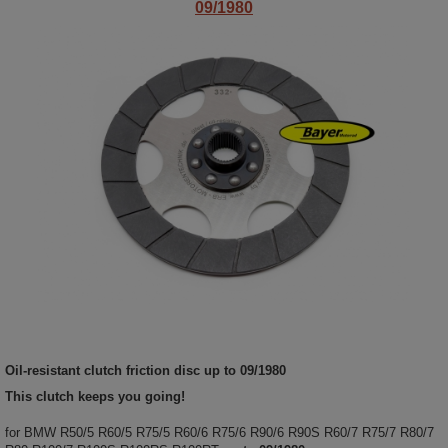
09/1980
Oil-resistant clutch friction disc
up to 09/1980
This clutch keeps you going!
for BMW R50/5 R60/5 R75/5 R60/6 R75/6 R90/6 R90S R60/7 R75/7 R80/7