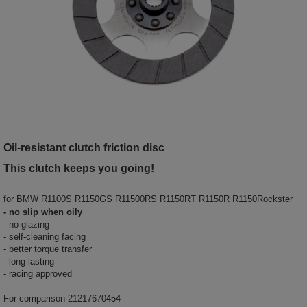
Oil-resistant clutch friction disc
This clutch keeps you going!
for
BMW R1100S R1150GS R11500RS R1150RT R1150R R1150Rockster
- no slip when oily
- no glazing
- self-cleaning facing
- better torque transfer
- long-lasting
- racing approved
For comparison 21217670454