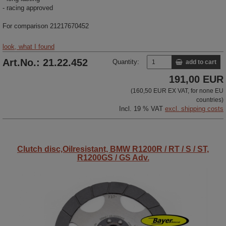
- racing approved
For comparison 21217670452
look, what I found
Art.No.: 21.22.452
Quantity:
add to cart
191,00 EUR
(160,50 EUR EX VAT, for none EU
countries)
Incl. 19 % VAT
excl. shipping costs
Clutch disc,Oilresistant, BMW R1200R / RT / S / ST,
R1200GS / GS Adv.