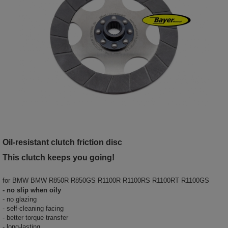
Oil-resistant clutch friction disc
This clutch keeps you going!
for
BMW BMW R850R R850GS R1100R R1100RS R1100RT R1100GS
- no slip when oily
- no glazing
- self-cleaning facing
- better torque transfer
- long-lasting