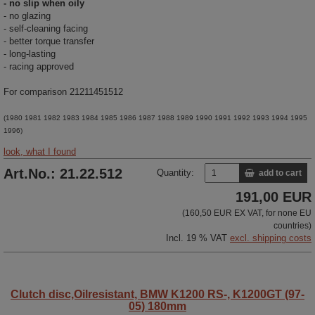
- no slip when oily
- no glazing
- self-cleaning facing
- better torque transfer
- long-lasting
- racing approved
For comparison 21211451512
(1980 1981 1982 1983 1984 1985 1986 1987 1988 1989 1990 1991 1992 1993 1994 1995
1996)
look, what I found
Art.No.: 21.22.512
Quantity:
add to cart
191,00 EUR
(160,50 EUR EX VAT, for none EU
countries)
Incl. 19 % VAT
excl. shipping costs
Clutch disc,Oilresistant, BMW K1200 RS-, K1200GT (97-
05) 180mm