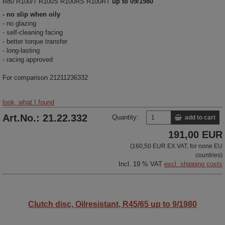
R80 R100/7 R100S R100RS R100RT
up to 09/1980
- no slip when oily
- no glazing
- self-cleaning facing
- better torque transfer
- long-lasting
- racing approved
For comparison 21211236332
look, what I found
Art.No.: 21.22.332
Quantity:
add to cart
191,00 EUR
(160,50 EUR EX VAT, for none EU
countries)
Incl. 19 % VAT
excl. shipping costs
Clutch disc, Oilresistant, R45/65 up to 9/1980