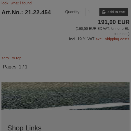
look, what I found
Art.No.: 21.22.454
Quantity:
add to cart
191,00 EUR
(160,50 EUR EX VAT, for none EU
countries)
Incl. 19 % VAT
excl. shipping costs
scroll to top
Pages: 1 / 1
Shop Links